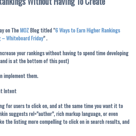
Rankings Without Having To Create
day on The
MOZ
Blog titled “
6 Ways to Earn Higher Rankings
g – Whiteboard Friday
” .
increase your rankings without having to spend time developing
 and is at the bottom of this post)
can implement them.
t Intent
ng for users to click on, and at the same time you want it to
hkin suggests rel=”author”, rich markup language, or even
ke the listing more compelling to click on in search results, and