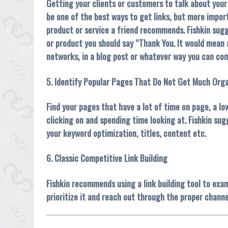
Getting your clients or customers to talk about your
be one of the best ways to get links, but more impor
product or service a friend recommends. Fishkin sugg
or product you should say “Thank You. It would mean a 
networks, in a blog post or whatever way you can com
5. Identify Popular Pages That Do Not Get Much Orga
Find your pages that have a lot of time on page, a 
clicking on and spending time looking at. Fishkin su
your keyword optimization, titles, content etc.
6. Classic Competitive Link Building
Fishkin recommends using a link building tool to exam
prioritize it and reach out through the proper channel