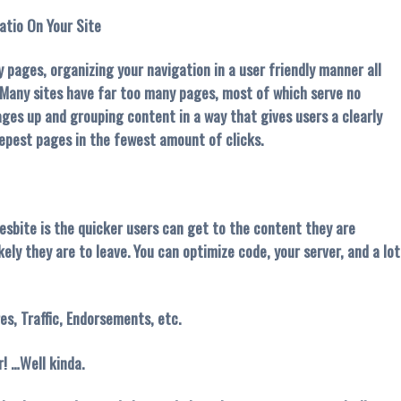
atio On Your Site
 pages, organizing your navigation in a user friendly manner all
. Many sites have far too many pages, most of which serve no
pages up and grouping content in a way that gives users a clearly
epest pages in the fewest amount of clicks.
wesbite is the quicker users can get to the content they are
kely they are to leave. You can optimize code, your server, and a lot
es, Traffic, Endorsements, etc.
! …Well kinda.