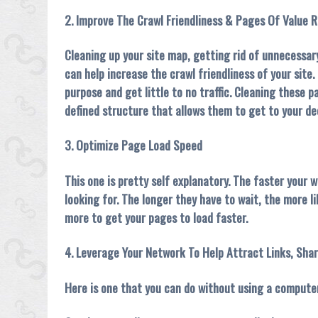
2. Improve The Crawl Friendliness & Pages Of Value R
Cleaning up your site map, getting rid of unnecessary
can help increase the crawl friendliness of your site
purpose and get little to no traffic. Cleaning these 
defined structure that allows them to get to your de
3. Optimize Page Load Speed
This one is pretty self explanatory. The faster your 
looking for. The longer they have to wait, the more li
more to get your pages to load faster.
4. Leverage Your Network To Help Attract Links, Shar
Here is one that you can do without using a computer