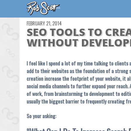
FEBRUARY 21, 2014
SEO TOOLS TO CRE
WITHOUT DEVELOP
I feel like I spend a lot of my time talking to client
add to their websites as the foundation of a strong 
creation increase the footprint of your website, it a
social media channels to further expand your reach. A
of work, from brainstorming to development to editin
usually the biggest barrier to frequently creating fr
So your asking: