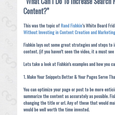
“What Can I Do To Increase Search 
Content?”
This was the topic of
Rand Fishkin
‘s White Board Fri
Without Investing in Content Creation and Marketin
Fishkin lays out some great strategies and steps to 
content. (if you haven’t seen the video, it a must see
Lets take a look at Fishkin’s examples and how you 
1. Make Your Snippets Better & Your Pages Serve Tha
You can optimize your page or post to be more entici
summarize the content as accurately as possible. Fis
changing the title or url. Any of these that would ma
would be well worth the time invested.