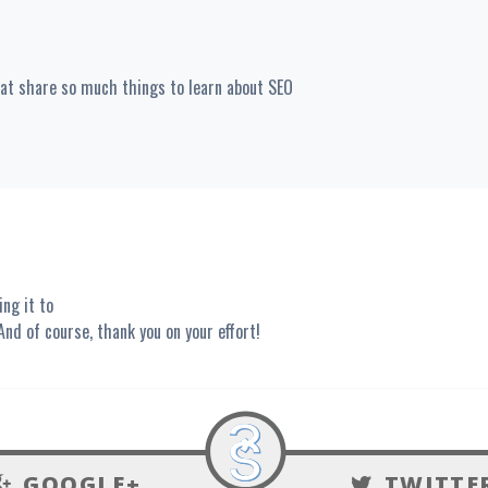
eat share so much things to learn about SEO
ing it to
 And of course, thank you on your effort!
GOOGLE+
TWITTE