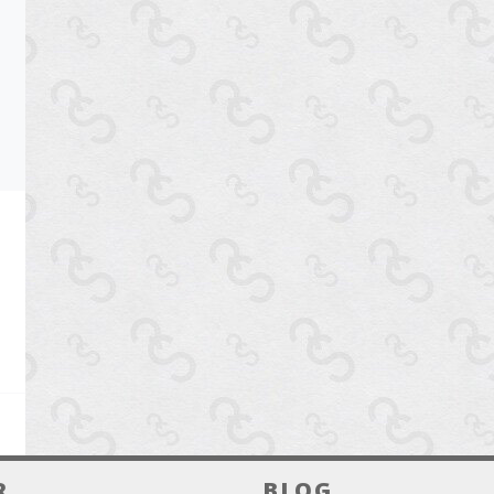
R
BLOG