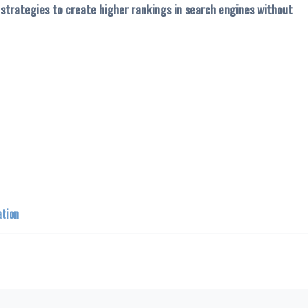
t strategies to create higher rankings in search engines without
ation