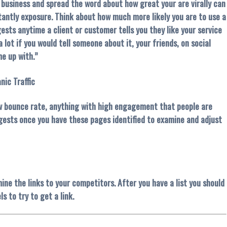
 business and spread the word about how great your are virally can
tantly exposure. Think about how much more likely you are to use a
ests anytime a client or customer tells you they like your service
lot if you would tell someone about it, your friends, on social
e up with.”
nic Traffic
low bounce rate, anything with high engagement that people are
ggests once you have these pages identified to examine and adjust
ine the links to your competitors. After you have a list you should
s to try to get a link.