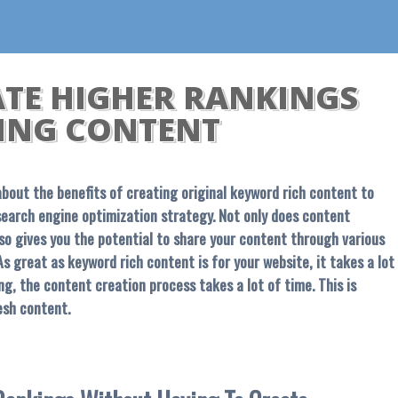
ATE HIGHER RANKINGS
ING CONTENT
s about the benefits of creating original keyword rich content to
search engine optimization strategy. Not only does content
lso gives you the potential to share your content through various
s great as keyword rich content is for your website, it takes a lot
g, the content creation process takes a lot of time. This is
esh content.