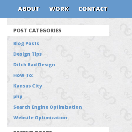
ABOUT
WORK
CONTACT
POST CATEGORIES
Blog Posts
Design Tips
Ditch Bad Design
How To:
Kansas City
php
Search Engine Optimization
Website Optimization