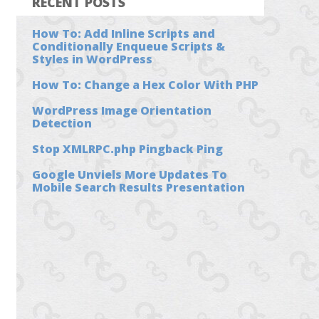
RECENT POSTS
How To: Add Inline Scripts and
Conditionally Enqueue Scripts &
Styles in WordPress
How To: Change a Hex Color With PHP
WordPress Image Orientation
Detection
Stop XMLRPC.php Pingback Ping
Google Unviels More Updates To
Mobile Search Results Presentation