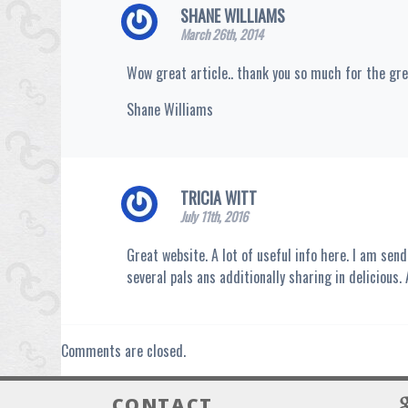
SHANE WILLIAMS
March 26th, 2014
Wow great article.. thank you so much for the gr
Shane Williams
TRICIA WITT
July 11th, 2016
Great website. A lot of useful info here. I am send
several pals ans additionally sharing in delicious.
Comments are closed.
CONTACT