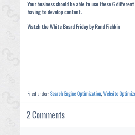
Your business should be able to use these 6 differen
having to develop content.
Watch the White Board Friday by Rand Fishkin
Filed under:
Search Engine Optimization
,
Website Optimiz
2
Comments