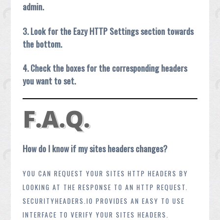
admin.
3. Look for the Eazy HTTP Settings section towards
the bottom.
4. Check the boxes for the corresponding headers
you want to set.
F.A.Q.
How do I know if my sites headers changes?
YOU CAN REQUEST YOUR SITES HTTP HEADERS BY
LOOKING AT THE RESPONSE TO AN HTTP REQUEST.
SECURITYHEADERS.IO PROVIDES AN EASY TO USE
INTERFACE TO VERIFY YOUR SITES HEADERS.