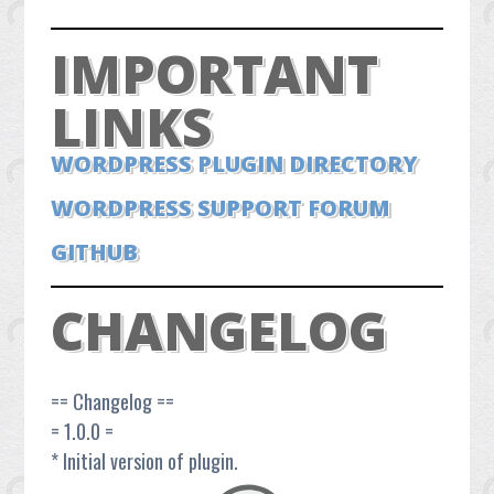
IMPORTANT
LINKS
WORDPRESS PLUGIN DIRECTORY
WORDPRESS SUPPORT FORUM
GITHUB
CHANGELOG
== Changelog ==
= 1.0.0 =
* Initial version of plugin.