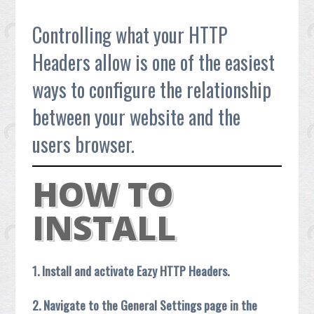
Controlling what your HTTP
Headers allow is one of the easiest
ways to configure the relationship
between your website and the
users browser.
HOW TO
INSTALL
1. Install and activate Eazy HTTP Headers.
2. Navigate to the General Settings page in the