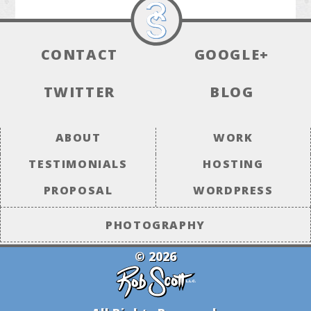
CONTACT
GOOGLE+
TWITTER
BLOG
ABOUT
WORK
TESTIMONIALS
HOSTING
PROPOSAL
WORDPRESS
PHOTOGRAPHY
© 2026