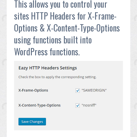
This allows you to control your
sites HTTP Headers for X-Frame-
Options & X-Content-Type-Options
using functions built into
WordPress functions.