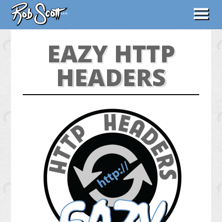
ABOUT
EAZY HTTP
WORK
HEADERS
CONTACT