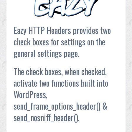
Eazy HTTP Headers provides two
check boxes for settings on the
general settings page.
The check boxes, when checked,
activate two functions built into
WordPress,
send_frame_options_header() &
send_nosniff_header().