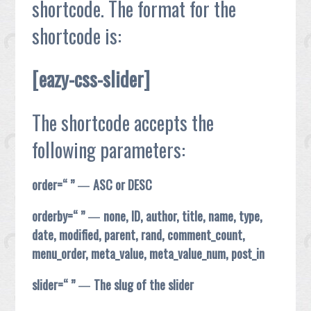
shortcode. The format for the
shortcode is:
[eazy-css-slider]
The shortcode accepts the
following parameters:
order=“ ”
—
ASC or DESC
orderby=“ ”
—
none, ID, author, title, name, type,
date, modified, parent, rand, comment_count,
menu_order, meta_value, meta_value_num, post_in
slider=“ ”
—
The slug of the slider