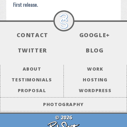
First release.
CONTACT
GOOGLE+
TWITTER
BLOG
ABOUT
WORK
TESTIMONIALS
HOSTING
PROPOSAL
WORDPRESS
PHOTOGRAPHY
© 2026