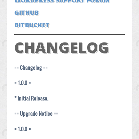
WORDPRESS SUPPORT FORUM
GITHUB
BITBUCKET
CHANGELOG
== Changelog ==
= 1.0.0 =
* Initial Release.
== Upgrade Notice ==
= 1.0.0 =