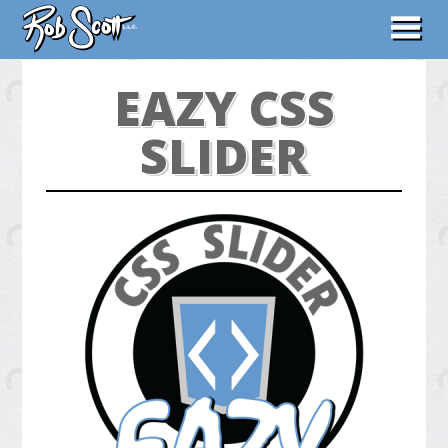
ABOUT
EAZY CSS
WORK
SLIDER
CONTACT