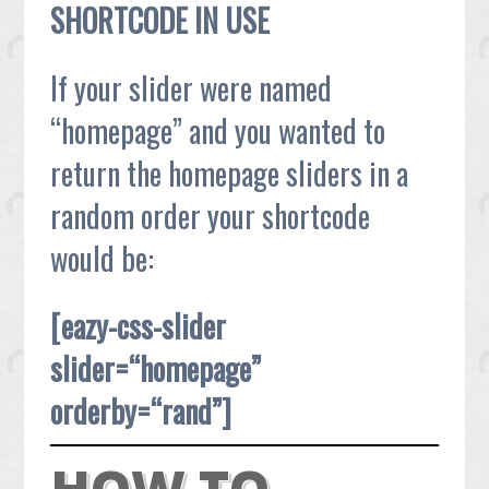
SHORTCODE IN USE
If your slider were named
“homepage” and you wanted to
return the homepage sliders in a
random order your shortcode
would be:
[eazy-css-slider
slider=“homepage”
orderby=“rand”]
HOW TO