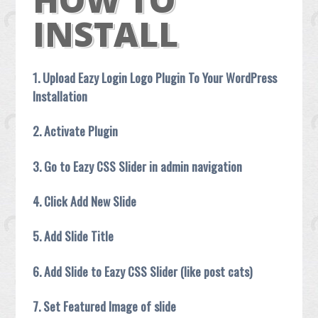
INSTALL
1. Upload Eazy Login Logo Plugin To Your WordPress
Installation
2. Activate Plugin
3. Go to Eazy CSS Slider in admin navigation
4. Click Add New Slide
5. Add Slide Title
6. Add Slide to Eazy CSS Slider (like post cats)
7. Set Featured Image of slide