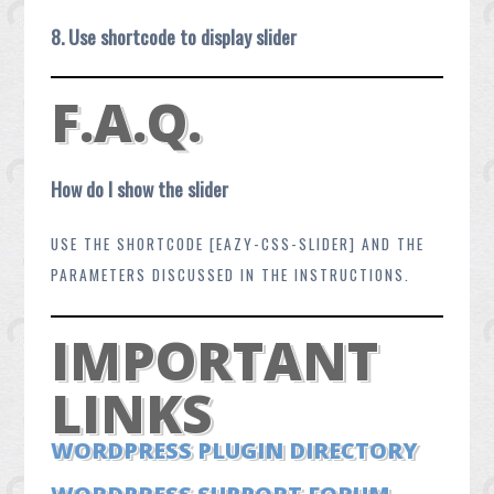
8. Use shortcode to display slider
F.A.Q.
How do I show the slider
USE THE SHORTCODE [EAZY-CSS-SLIDER] AND THE
PARAMETERS DISCUSSED IN THE INSTRUCTIONS.
IMPORTANT
LINKS
WORDPRESS PLUGIN DIRECTORY