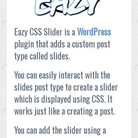
Eazy CSS Slider is a
WordPress
plugin that adds a custom post
type called slides.
You can easily interact with the
slides post type to create a slider
which is displayed using CSS. It
works just like a creating a post.
You can add the slider using a