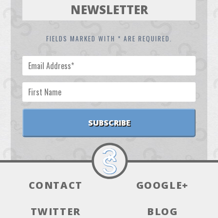
NEWSLETTER
FIELDS MARKED WITH * ARE REQUIRED.
CONTACT
GOOGLE+
TWITTER
BLOG