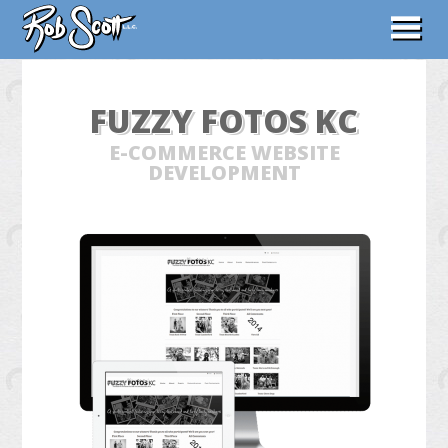
ABOUT
FUZZY FOTOS KC
WORK
E-COMMERCE WEBSITE
CONTACT
DEVELOPMENT