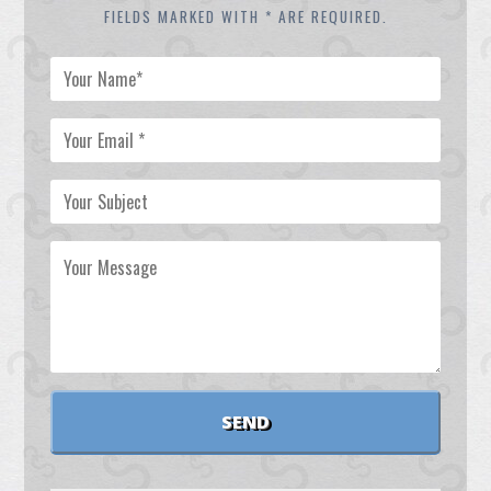
FIELDS MARKED WITH * ARE REQUIRED.