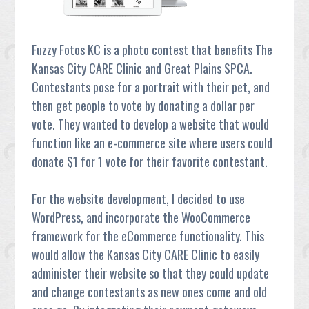
Fuzzy Fotos KC is a photo contest that benefits The
Kansas City CARE Clinic and Great Plains SPCA.
Contestants pose for a portrait with their pet, and
then get people to vote by donating a dollar per
vote. They wanted to develop a website that would
function like an e-commerce site where users could
donate $1 for 1 vote for their favorite contestant.
For the website development, I decided to use
WordPress, and incorporate the WooCommerce
framework for the eCommerce functionality. This
would allow the Kansas City CARE Clinic to easily
administer their website so that they could update
and change contestants as new ones come and old