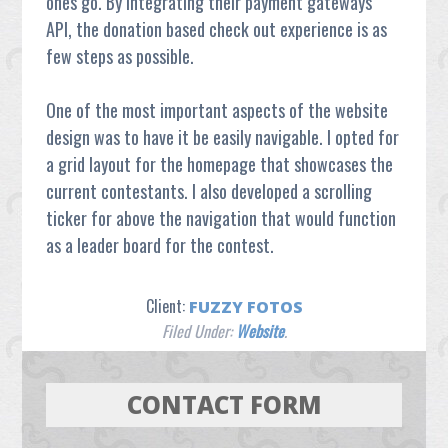
ones go. By integrating their payment gateways
API, the donation based check out experience is as
few steps as possible.
One of the most important aspects of the website
design was to have it be easily navigable. I opted for
a grid layout for the homepage that showcases the
current contestants. I also developed a scrolling
ticker for above the navigation that would function
as a leader board for the contest.
Client:
FUZZY FOTOS
Filed Under:
Website
.
CONTACT FORM