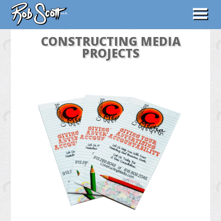
ABOUT
CONSTRUCTING MEDIA
PROJECTS
WORK
CONTACT