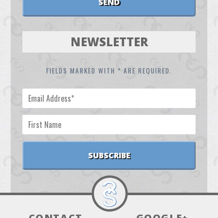
NEWSLETTER
FIELDS MARKED WITH * ARE REQUIRED.
CONTACT
GOOGLE+