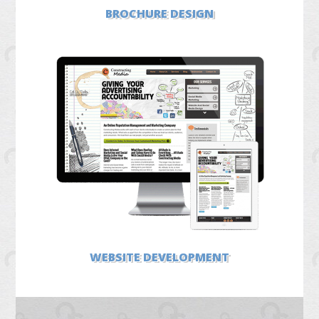
BROCHURE DESIGN
WEBSITE DEVELOPMENT