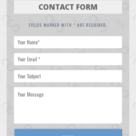
CONTACT FORM
FIELDS MARKED WITH * ARE REQUIRED.